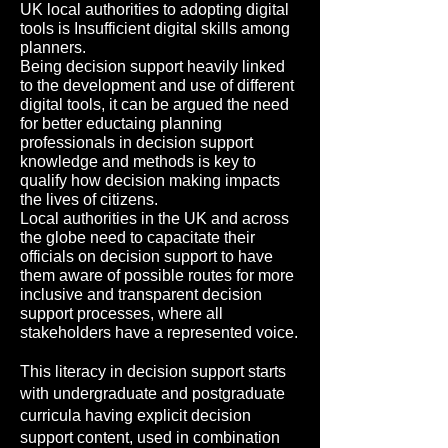
UK local authorities to adopting digital
tools is Insufficient digital skills among
planners.
Being decision support heavily linked
to the development and use of different
digital tools, it can be argued the need
for better eductaing planning
professionals in decision support
knowledge and methods is key to
qualify how decision making impacts
the lives of citizens.
Local authorities in the UK and across
the globe need to capacitate their
officials on decision support to have
them aware of possible routes for more
inclusive and transparent decision
support processes, where all
stakeholders have a represented voice.
This literacy in decision support starts
with undergraduate and postgraduate
curricula having explicit decision
support content, used in combination