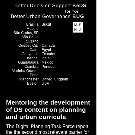
Better Decision Support
BeDS
f
or
f
or
Better Urban Governance
BUG
Brasília
Brazil
ME
Maceió
NU
​São Carlos, SP
São Paulo
Suzano
Quebec City
Canada
Cairo
Egypt
Guayaquil
Ecuador
Chennai
India
Guadalajara
Mexico
Coimbra
Portugal
Marinha Grande
Porto
Manchester
United Kingdom
Boston
USA
Mentoring the development
of DS content on planning
and urban curricula
The Digital Planning Task Force report
the the second most relevant barrier for