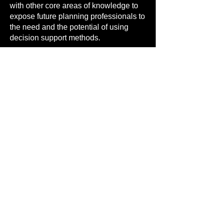
with other core areas of knowledge to
expose future planning professionals to
the need and the potential of using
decision support methods.
BeDS4BUG aims at providing
support to academics and
professional training officials in
developing decision support content
and curricula at several stages of
planning education, for all
professions involved in planning -
planners, architects, geographers,
engineers, public administration, etc.
Contact
nuno.pinto@manchester.ac.uk
to
discuss expert support in developing
your own set of decision support
content tailored for your case.