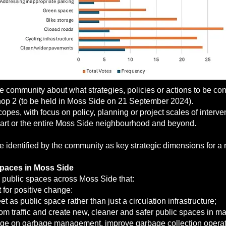
community about what strategies, policies or actions to be cons
op 2 (to be held in Moss Side on 21 September 2024).
pes, with focus on policy, planning or project scales of interven
o part or the entire Moss Side neighbourhood and beyond.
e identified by the community as key strategic dimensions for a 
spaces in Moss Side
 public spaces across Moss Side that:
for positive change:
et as public space rather than just a circulation infrastructure;
from traffic and create new, cleaner and safer public spaces in ma
ge on garbage management, improve garbage collection opera