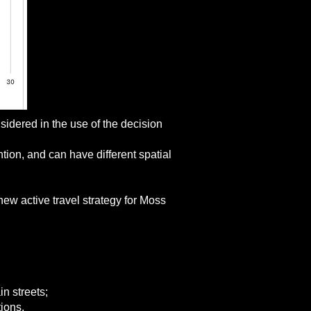
idered in the use of the decision
tion, and can have different spatial
new active travel strategy for Moss
in streets;
tions.