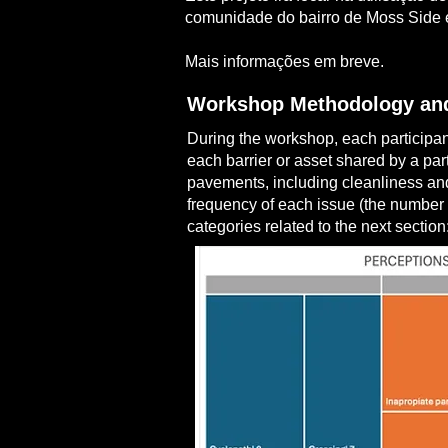
comunidade do bairro de Moss Side e
Mais informações em breve.
Workshop Methodology and
During the workshop, each participant
each barrier or asset shared by a par
pavements, including cleanliness and
frequency of each issue (the number 
categories related to the next section