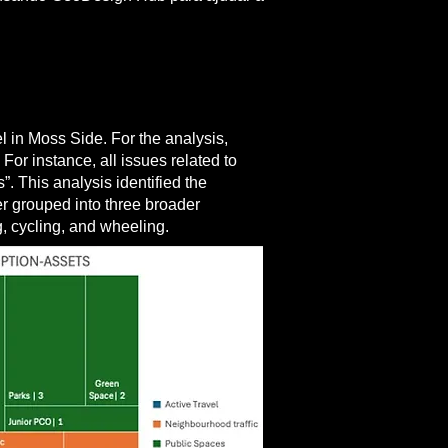
el in Moss Side. For the analysis,
or instance, all issues related to
 This analysis identified the
r grouped into three broader
g, cycling, and wheeling.