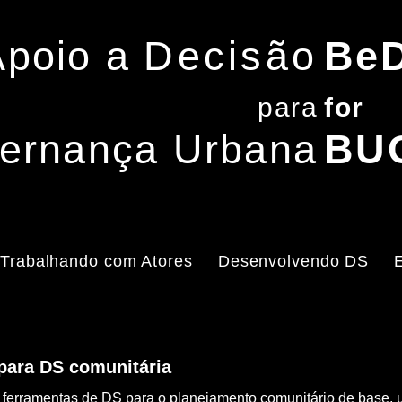
Apoio a
Decisão
Be
para
f
or
ernança Urbana
BU
Trabalhando com Atores
Desenvolvendo DS
 para DS comunitária
o de ferramentas de DS para o planejamento comunitário de bas