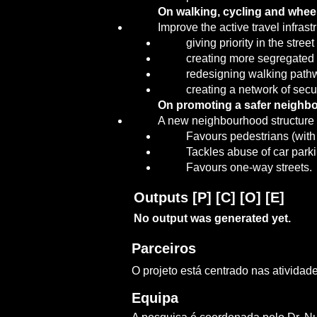
On walking, cycling and wheel
Improve the active travel infras
giving priority in the str
creating more segregated 
redesigning walking pathw
creating a network of secu
On promoting a safer neighbo
A new neighbourhood structure fo
Favours pedestrians (with 
Tackles abuse of car par
Favours one-way streets.
Outputs [P] [C] [O] [E]
No output was generated yet.
Parceiros
O projeto está centrado nas ativida
Equipa