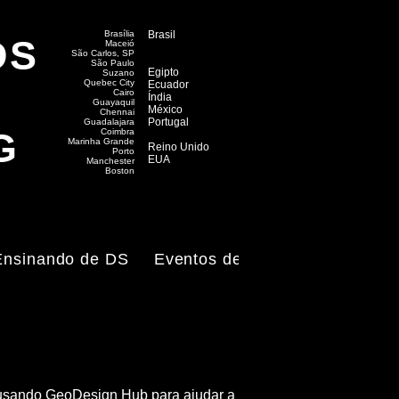
Brasília
Brasil
DS
Maceió
​São Carlos, SP
São Paulo
Egipto
Suzano
Quebec City
Ecuador
Cairo
Índia
Guayaquil
México
Chennai
Portugal
Guadalajara
G
Coimbra
Marinha Grande
Reino Unido
Porto
EUA
Manchester
Boston
Ensinando de DS
Eventos de DS
e, usando GeoDesign Hub para ajudar a