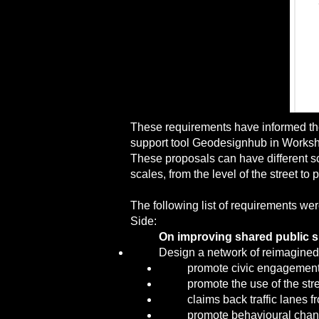
These requirements have informed the 
support tool Geodesignhub in Worksh
These proposals can have different sco
scales, from the level of the street t
The following list of requirements wer
Side:
On improving shared public 
Design a network of reimagined
promote civic engagement 
promote the use of the stre
claims back traffic lanes 
promote behavioural chan