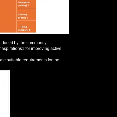
 produced by the community
 aspirations1 for improving active
ate suitable requirements for the