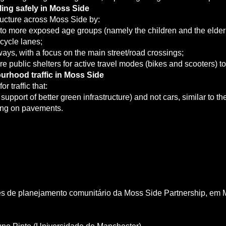
ing safely in Moss Side
tructure across Moss Side by:
eet to more exposed age groups (namely the children and the elder
cycle lanes;
ays, with a focus on the main street/road crossings;
re public shelters for active travel modes (bikes and scooters) 
urhood traffic in Moss Side
r traffic that:
support of better green infrastructure) and not cars, similar to 
king on pavements.
des de planejamento comunitário da Moss Side Partnership, em 