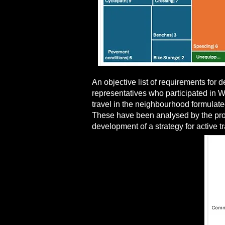
An objective list of requirements for
representatives who participated in Wo
travel in the neighbourhood formulate
These have been analysed by the proje
development of a strategy for active t