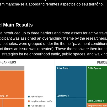
m manche-se a abordar diferentes aspectos do seu território.
 Main Results
 introduced up to three barriers and three assets for active trav
ticipant was assigned an overarching theme by the researchers. F
 potholes, were grouped under the theme "pavement conditions”.
of times an issue was repeated). These themes were then furthe
: strategies for neighbourhood traffic, public spaces, and walkin