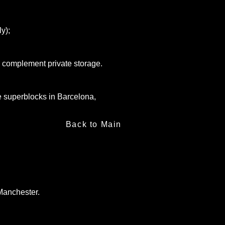
ly);
to complement private storage.
the superblocks in Barcelona,
Back to Main
Manchester.