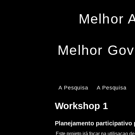
Melhor 
Melhor Gov
A Pesquisa
A Pesquisa
Workshop 1
Planejamento participativo
Este projeto irá focar na utilisaça