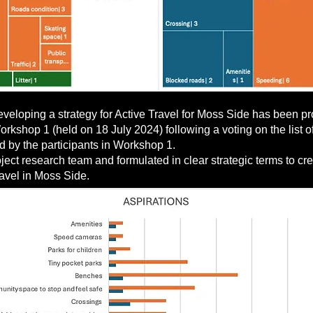
 developing a strategy for Active Travel for Moss Side has been
rkshop 1 (held on 18 July 2024) following a voting on the list of
d by the participants in Workshop 1.
ct research team and formulated in clear strategic terms to cre
ravel in Moss Side.